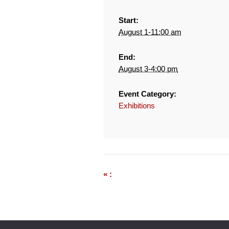
Start:
August 1-11:00 am
End:
August 3-4:00 pm
Event Category:
Exhibitions
« :
Event
Navigation