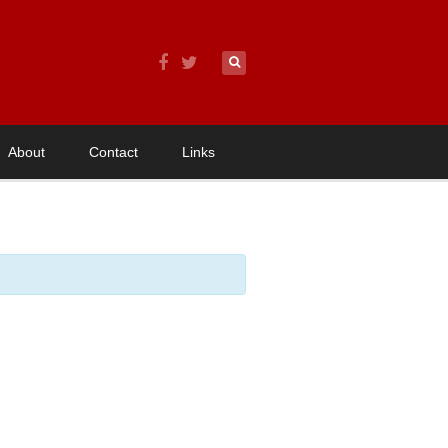
About
Contact
Links