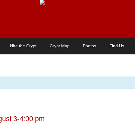
Hire the Crypt
Crypt Map
Photos
Find Us
gust 3-4:00 pm