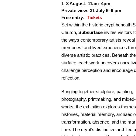
1–3 August: 11am–4pm
Private view: 31 July 6–9 pm
Free entry:
Tickets
Set within the historic crypt beneath 
Church,
Subsurface
invites visitors t
the ways contemporary artists reveal 
memories, and lived experiences thr
diverse artistic practices. Beneath the
surface, each work uncovers narrativ
challenge perception and encourage 
reflection.
Bringing together sculpture, painting,
photography, printmaking, and mixed
works, the exhibition explores themes
histories, material memory, archaeolo
transformation, absence, and the mark
time. The crypt’s distinctive architect