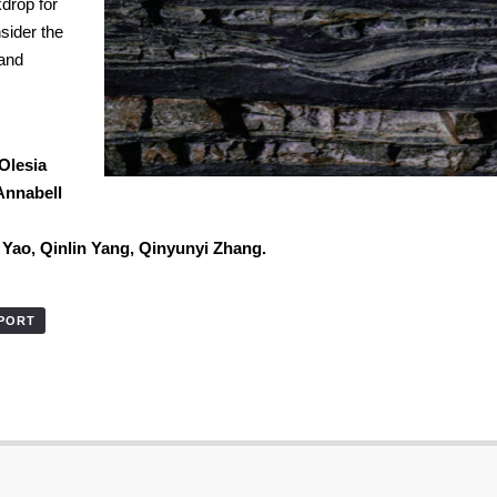
kdrop for
sider the
 and
Olesia
Annabell
u Yao,
Qinlin Yang,
Qinyunyi Zhang.
XPORT