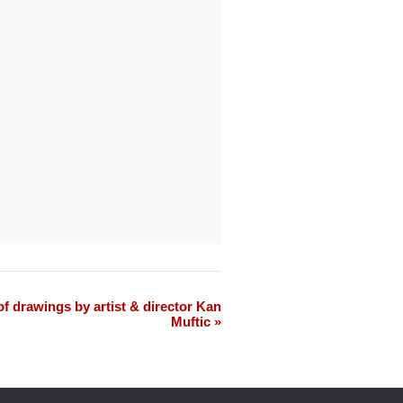
f drawings by artist & director Kan
Muftic »