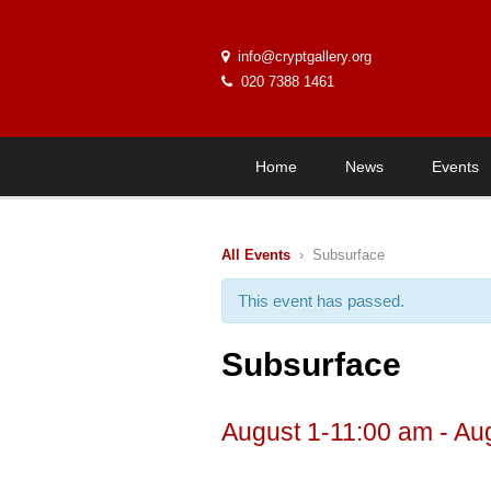
info@cryptgallery.org
020 7388 1461
Home
News
Events
All Events
› Subsurface
This event has passed.
Subsurface
August 1-11:00 am
-
Au