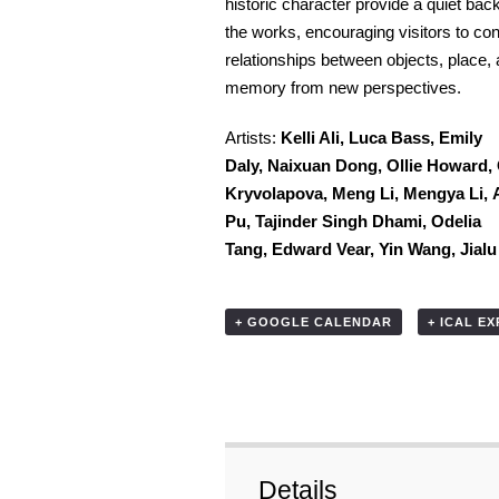
historic character provide a quiet bac
the works, encouraging visitors to con
relationships between objects, place,
memory from new perspectives.
Artists:
Kelli Ali,
Luca Bass,
Emily
Daly,
Naixuan Dong,
Ollie Howard,
Kryvolapova,
Meng Li,
Mengya Li,
Pu,
Tajinder Singh Dhami,
Odelia
Tang,
Edward Vear,
Yin Wang,
Jial
+ GOOGLE CALENDAR
+ ICAL E
Details