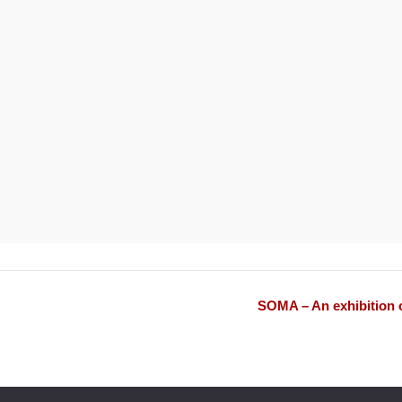
SOMA – An exhibition o