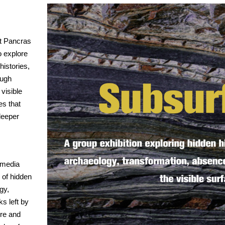
St Pancras
o explore
histories,
ough
 visible
es that
deeper
-media
 of hidden
gy,
s left by
ure and