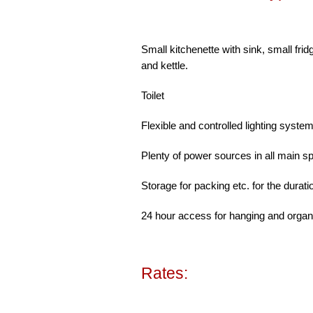
Small kitchenette with sink, small fri
and kettle.
Toilet
Flexible and controlled lighting syste
Plenty of power sources in all main s
Storage for packing etc. for the durati
24 hour access for hanging and organi
Rates: