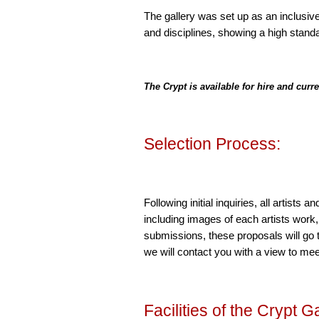
The gallery was set up as an inclusive
and disciplines, showing a high standa
The Crypt is available for hire and curr
Selection Process:
Following initial inquiries, all artists
including images of each artists work
submissions, these proposals will go 
we will contact you with a view to mee
Facilities of the Crypt Ga