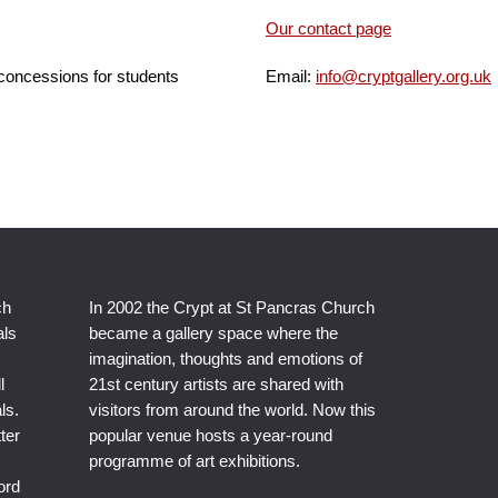
Our contact page
 concessions for students
Email:
info@cryptgallery.org.uk
ch
In 2002 the Crypt at St Pancras Church
als
became a gallery space where the
imagination, thoughts and emotions of
l
21st century artists are shared with
ls.
visitors from around the world. Now this
ter
popular venue hosts a year-round
programme of art exhibitions.
ord