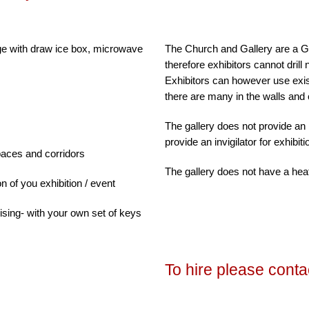
dge with draw ice box, microwave
The Church and Gallery are a Gra
therefore exhibitors cannot drill 
Exhibitors can however use exis
there are many in the walls and 
m
The gallery does not provide an i
provide an invigilator for exhibit
paces and corridors
The gallery does not have a hea
on of you exhibition / event
sing- with your own set of keys
To hire please contac