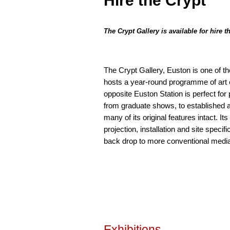
Hire the Crypt
The Crypt Gallery is available for hire
The Crypt Gallery, Euston is one of t
hosts a year-round programme of art ex
opposite Euston Station is perfect for 
from graduate shows, to established art
many of its original features intact. It
projection, installation and site speci
back drop to more conventional medi
Exhibitions