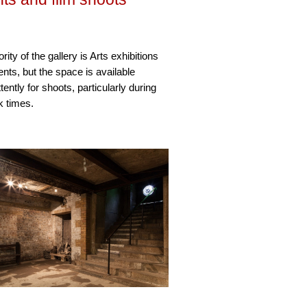
rity of the gallery is Arts exhibitions
nts, but the space is available
ttently for shoots, particularly during
k times.