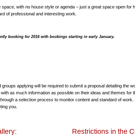
 space, with no house style or agenda – just a great space open for hi
rd of professional and interesting work.
ently booking for 2016 with bookings starting in early January.
 and groups applying will be required to submit a proposal detailing the wo
, with as much information as possible on their ideas and themes for
through a selection process to monitor content and standard of work
ting you.
llery:
Restrictions in the C