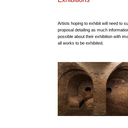
Artists hoping to exhibit will need to s
proposal detailing as much informatio
possible about their exhibition with im
all works to be exhibited.