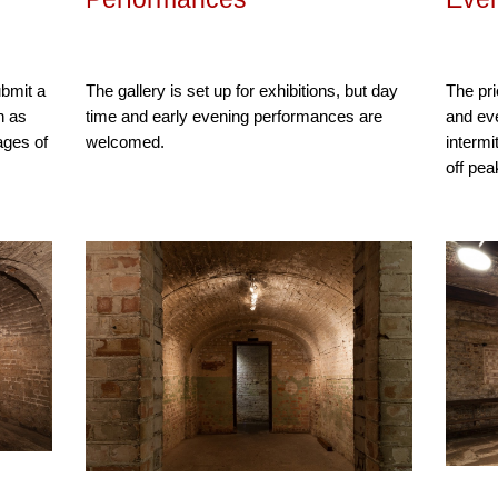
ubmit a
The gallery is set up for exhibitions, but day
The prio
n as
time and early evening performances are
and eve
ages of
welcomed.
intermi
off pea