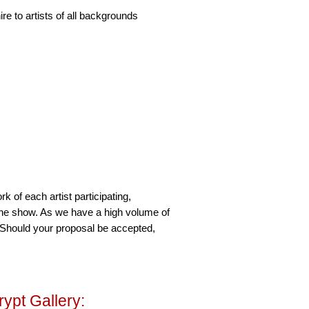
re to artists of all backgrounds
rk of each artist participating,
 the show. As we have a high volume of
. Should your proposal be accepted,
rypt Gallery: