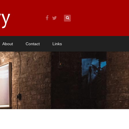
About
Contact
Links