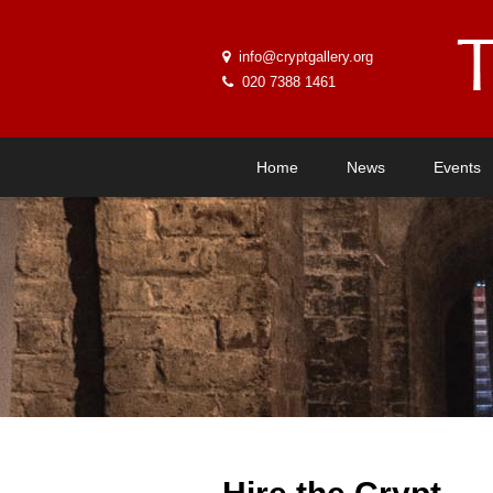
info@cryptgallery.org
020 7388 1461
Home
News
Events