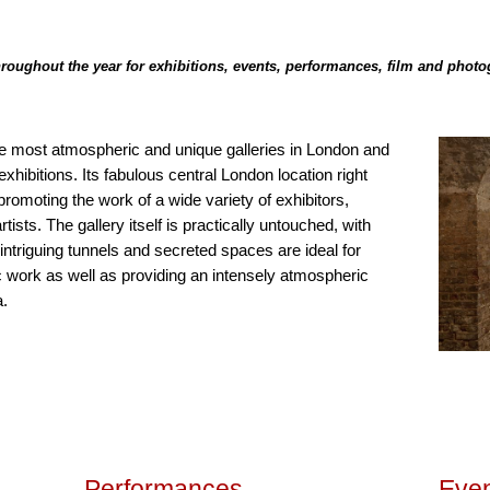
 throughout the year for exhibitions, events, performances, film and phot
he most atmospheric and unique galleries in London and
hibitions. Its fabulous central London location right
promoting the work of a wide variety of exhibitors,
ists. The gallery itself is practically untouched, with
s intriguing tunnels and secreted spaces are ideal for
fic work as well as providing an intensely atmospheric
a.
Performances
Even