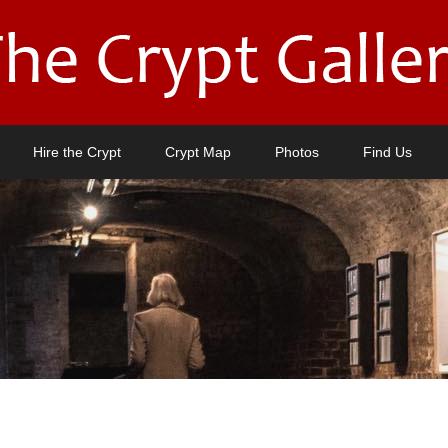
Hire the Crypt
Crypt Map
Photos
Find Us