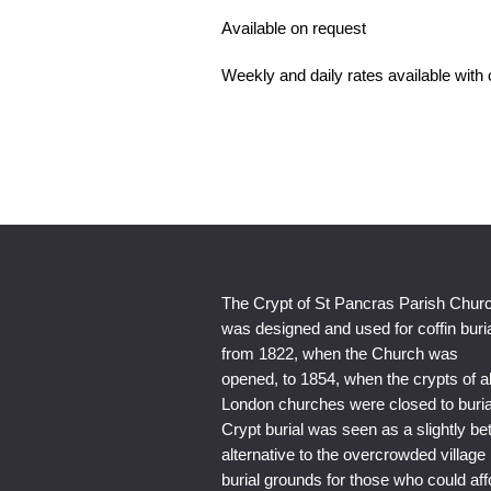
Available on request
Weekly and daily rates available with
The Crypt of St Pancras Parish Chur
was designed and used for coffin buri
from 1822, when the Church was
opened, to 1854, when the crypts of al
London churches were closed to buria
Crypt burial was seen as a slightly bet
alternative to the overcrowded village
burial grounds for those who could aff