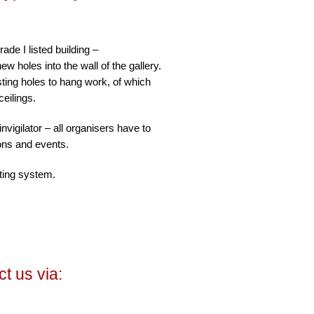
de I listed building –
new holes into the wall of the gallery.
ting holes to hang work, of which
ceilings.
nvigilator – all organisers have to
ions and events.
ting system.
t us via: