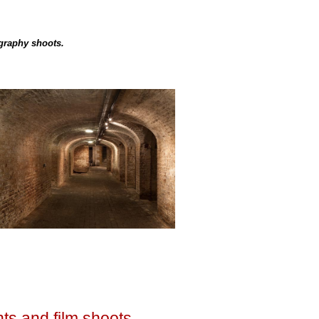
ography shoots.
ts and film shoots