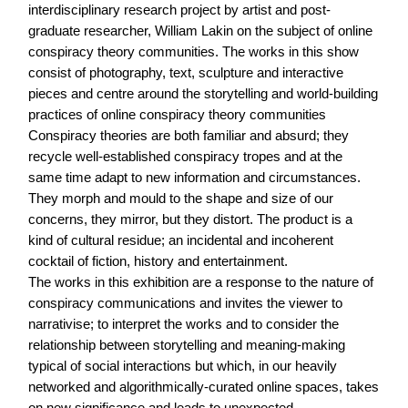
interdisciplinary research project by artist and post-
graduate researcher, William Lakin on the subject of online
conspiracy theory communities. The works in this show
consist of photography, text, sculpture and interactive
pieces and centre around the storytelling and world-building
practices of online conspiracy theory communities
Conspiracy theories are both familiar and absurd; they
recycle well-established conspiracy tropes and at the
same time adapt to new information and circumstances.
They morph and mould to the shape and size of our
concerns, they mirror, but they distort. The product is a
kind of cultural residue; an incidental and incoherent
cocktail of fiction, history and entertainment.
The works in this exhibition are a response to the nature of
conspiracy communications and invites the viewer to
narrativise; to interpret the works and to consider the
relationship between storytelling and meaning-making
typical of social interactions but which, in our heavily
networked and algorithmically-curated online spaces, takes
on new significance and leads to unexpected