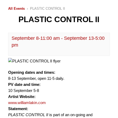
All Events
› PLASTIC CONTROL II
PLASTIC CONTROL II
September 8-11:00 am
-
September 13-5:00
pm
Opening dates and times:
8-13 September, open 11-5 daily.
PV date and time:
10 September 5-8
Artist Website:
www.williamlakin.com
Statement:
PLASTIC CONTROL II
is part of an on-going and