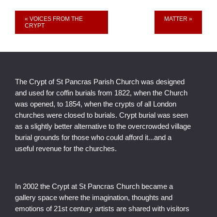
Event
« VOICES FROM THE
MATTER »
CRYPT
Navigation
The Crypt of St Pancras Parish Church was designed
and used for coffin burials from 1822, when the Church
was opened, to 1854, when the crypts of all London
churches were closed to burials. Crypt burial was seen
as a slightly better alternative to the overcrowded village
burial grounds for those who could afford it...and a
useful revenue for the churches.
In 2002 the Crypt at St Pancras Church became a
gallery space where the imagination, thoughts and
emotions of 21st century artists are shared with visitors