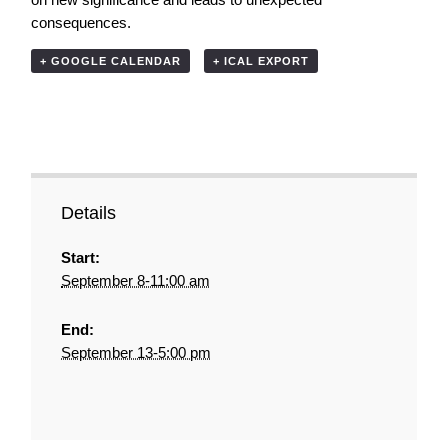
consequences.
+ GOOGLE CALENDAR
+ ICAL EXPORT
Details
Start:
September 8-11:00 am
End:
September 13-5:00 pm