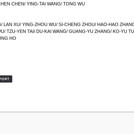
-CHEN CHEN/ YING-TAI WANG/ TONG WU
/ LAN XU/ YING-ZHOU WU/ SI-CHENG ZHOU/ HAO-HAO ZHANG/
U/ TZU-YEN TAI/ DU-KAI WANG/ GUANG-YU ZHANG/ KO-YU T
UNG HO
XPORT