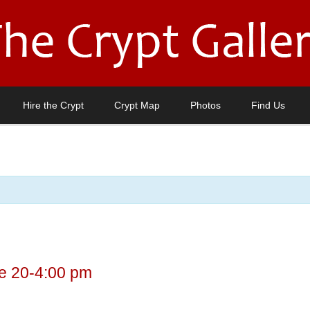
Hire the Crypt
Crypt Map
Photos
Find Us
e 20-4:00 pm