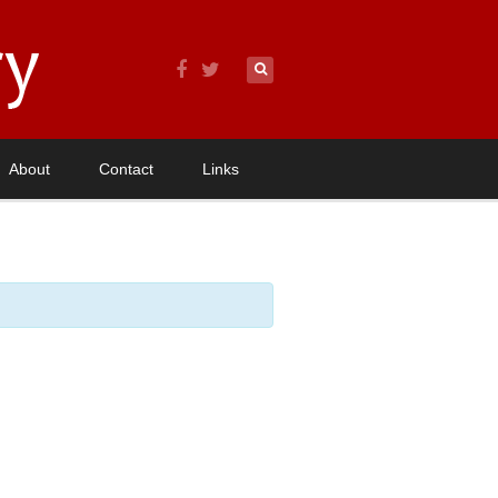
About
Contact
Links