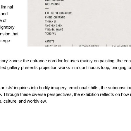
liminal
 and
e of
igratory
ension that
merge
rimary zones: the entrance corridor focuses mainly on painting; the cen
ated gallery presents projection works in a continuous loop, bringing tog
rtists’ inquiries into bodily imagery, emotional shifts, the subconsci
ty. Through these diverse perspectives, the exhibition reflects on how
, culture, and worldview.