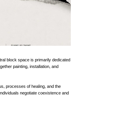
tral block space is primarily dedicated
ether painting, installation, and
ous, processes of healing, and the
 individuals negotiate coexistence and