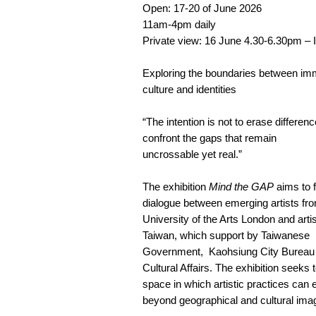
Open: 17-20 of June 2026
11am-4pm daily
Private view: 16 June 4.30-6.30pm – I
Exploring the boundaries between imm
culture and identities
“The intention is not to erase differenc
confront the gaps that remain
uncrossable yet real.”
The exhibition
Mind the GAP
aims to f
dialogue between emerging artists fr
University of the Arts London and arti
Taiwan, which support by Taiwanese
Government, Kaohsiung City Bureau 
Cultural Affairs. The exhibition seeks 
space in which artistic practices can 
beyond geographical and cultural imag