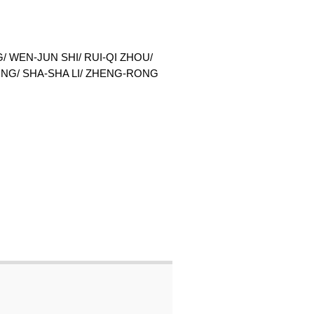
 WEN-JUN SHI/ RUI-QI ZHOU/
UNG/ SHA-SHA LI/ ZHENG-RONG