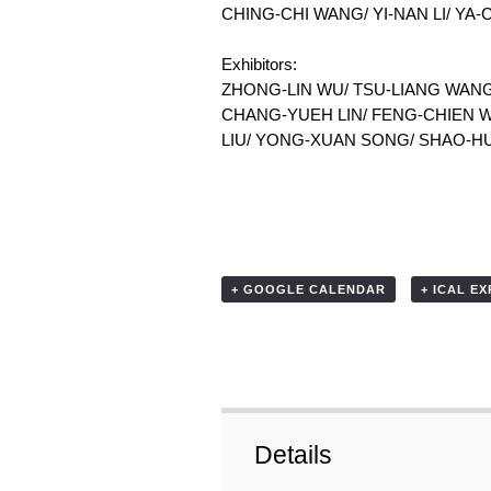
CHING-CHI WANG/ YI-NAN LI/ YA
Exhibitors:
ZHONG-LIN WU/ TSU-LIANG WANG
CHANG-YUEH LIN/ FENG-CHIEN W
LIU/ YONG-XUAN SONG/ SHAO-H
+ GOOGLE CALENDAR
+ ICAL E
Details