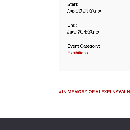
Start:
June 17-11:00 am
End:
June 20-4:00 pm
Event Category:
Exhibitions
« IN MEMORY OF ALEXEI NAVAL
Event
Navigation