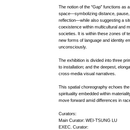
The notion of the “Gap” functions as a 
space—symbolizing distance, pause,
reflection—while also suggesting a sit
coexistence within multicultural and m
societies. It is within these zones of t
new forms of language and identity e
unconsciously.
The exhibition is divided into three p
to installation; and the deepest, elong
cross-media visual narratives.
This spatial choreography echoes the a
spirituality embedded within materiali
move forward amid differences in race
Curators:
Main Curator: WEI-TSUNG LU
EXEC. Curator: