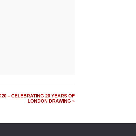
0 – CELEBRATING 20 YEARS OF
LONDON DRAWING »