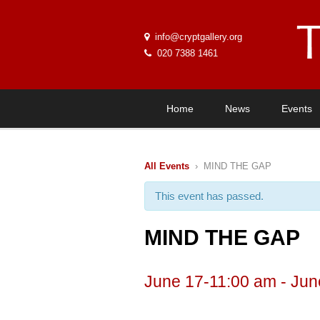
info@cryptgallery.org
020 7388 1461
Home
News
Events
All Events
› MIND THE GAP
This event has passed.
MIND THE GAP
June 17-11:00 am
-
Jun