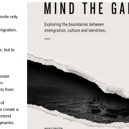
nvite only
igration,
e, but to
oster
om
sts from
of
to create a
extend
inaries.