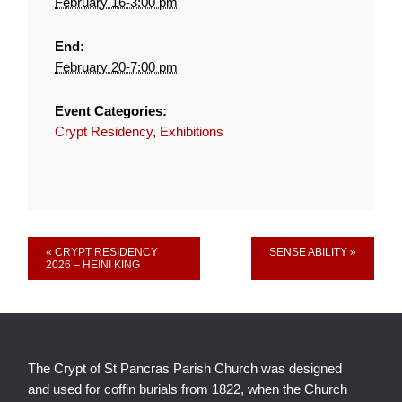
February 16-3:00 pm
End:
February 20-7:00 pm
Event Categories:
Crypt Residency
,
Exhibitions
Event
« CRYPT RESIDENCY
SENSE ABILITY »
2026 – HEINI KING
Navigation
The Crypt of St Pancras Parish Church was designed
and used for coffin burials from 1822, when the Church