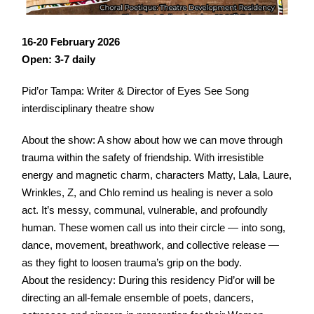
16-20 February 2026
Open: 3-7 daily
Pid’or Tampa: Writer & Director of Eyes See Song
interdisciplinary theatre show
About the show: A show about how we can move through
trauma within the safety of friendship. With irresistible
energy and magnetic charm, characters Matty, Lala, Laure,
Wrinkles, Z, and Chlo remind us healing is never a solo
act. It’s messy, communal, vulnerable, and profoundly
human. These women call us into their circle — into song,
dance, movement, breathwork, and collective release —
as they fight to loosen trauma’s grip on the body.
About the residency: During this residency Pid’or will be
directing an all-female ensemble of poets, dancers,