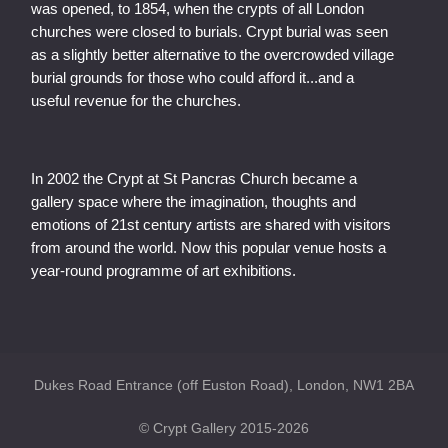
was opened, to 1854, when the crypts of all London
churches were closed to burials. Crypt burial was seen
as a slightly better alternative to the overcrowded village
burial grounds for those who could afford it...and a
useful revenue for the churches.
In 2002 the Crypt at St Pancras Church became a
gallery space where the imagination, thoughts and
emotions of 21st century artists are shared with visitors
from around the world. Now this popular venue hosts a
year-round programme of art exhibitions.
Dukes Road Entrance (off Euston Road), London, NW1 2BA
© Crypt Gallery 2015-2026