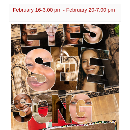
February 16-3:00 pm
-
February 20-7:00 pm