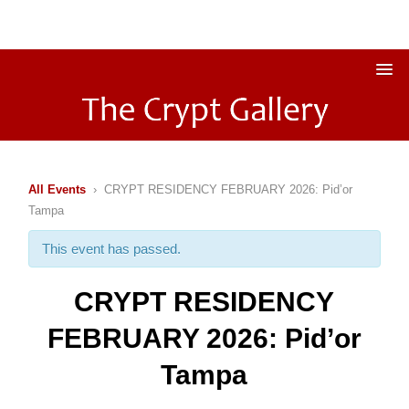
All Events
› CRYPT RESIDENCY FEBRUARY 2026: Pid’or
Tampa
This event has passed.
CRYPT RESIDENCY
FEBRUARY 2026: Pid’or
Tampa