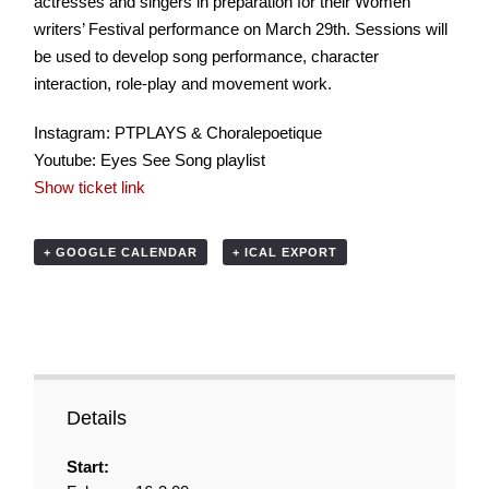
actresses and singers in preparation for their Women
writers’ Festival performance on March 29th. Sessions will
be used to develop song performance, character
interaction, role-play and movement work.
Instagram: PTPLAYS & Choralepoetique
Youtube: Eyes See Song playlist
Show ticket link
+ GOOGLE CALENDAR
+ ICAL EXPORT
Details
Start: